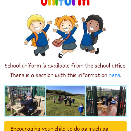
School uniform is available from the school office.
There is a section with this information
here
.
Encouraging your child to do as much as