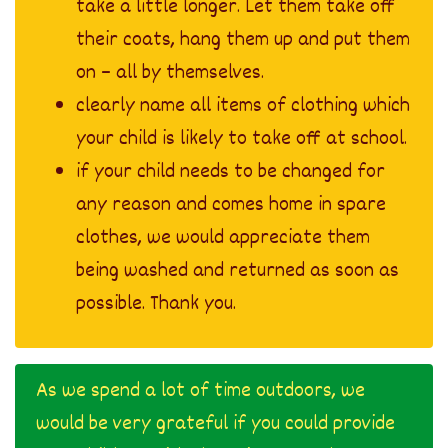
take a little longer. Let them take off
their coats, hang them up and put them
on – all by themselves.
clearly name all items of clothing which
your child is likely to take off at school.
if your child needs to be changed for
any reason and comes home in spare
clothes, we would appreciate them
being washed and returned as soon as
possible. Thank you.
As we spend a lot of time outdoors, we
would be very grateful if you could provide