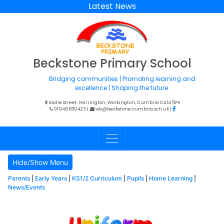
Latest News
Beckstone Primary School
Bridging communities | Promoting learning and
excellence | Shaping the future.
Eadie Street, Harrington, Workington, Cumbria CA14 5PX
01946 830423
|
wb@beckstone.cumbria.sch.uk
|
Hide/Show Menu
Parents
|
Early Years
|
KS1/2 Curriculum
|
Pupils
|
Home Learning
|
News/Events