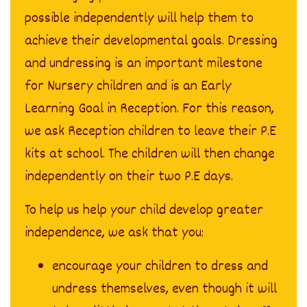
possible independently will help them to
achieve their developmental goals. Dressing
and undressing is an important milestone
for Nursery children and is an Early
Learning Goal in Reception. For this reason,
we ask Reception children to leave their P.E
kits at school. The children will then change
independently on their two P.E days.
To help us help your child develop greater
independence, we ask that you:
encourage your children to dress and
undress themselves, even though it will